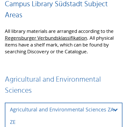
Campus Library Südstadt Subject
Areas
All library materials are arranged according to the
Regensburger Verbundsklassifikation
. All physical
items have a shelf mark, which can be found by
searching Discovery or the Catalogue.
Agricultural and Environmental
Sciences
Agricultural and Environmental Sciences ZA -
ZE