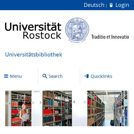
Deutsch
Login
Universitätsbibliothek
Menu
Search
Quicklinks