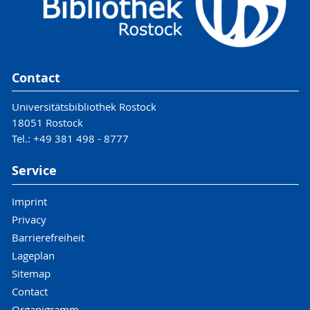
Contact
Universitätsbibliothek Rostock
18051 Rostock
Tel.: +49 381 498 - 8777
Service
Imprint
Privacy
Barrierefreiheit
Lageplan
Sitemap
Contact
Organigramm