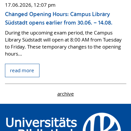
17.06.2026, 12:07 pm
Changed Opening Hours: Campus Library
Südstadt opens earlier from 30.06. – 14.08.
During the upcoming exam period, the Campus
Library Südstadt will open at 8:00 AM from Tuesday
to Friday. These temporary changes to the opening
hours…
read more
archive