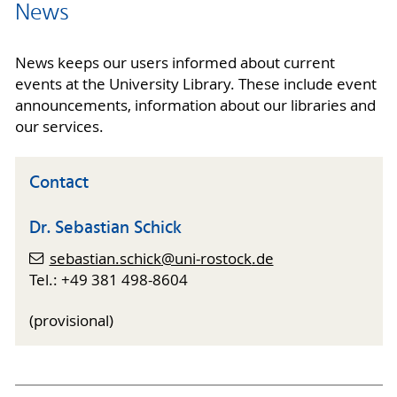
News
News keeps our users informed about current
events at the University Library. These include event
announcements, information about our libraries and
our services.
Contact
Dr. Sebastian Schick
sebastian.schick
@uni-rostock
.de
Tel.: +49 381 498-8604
(provisional)