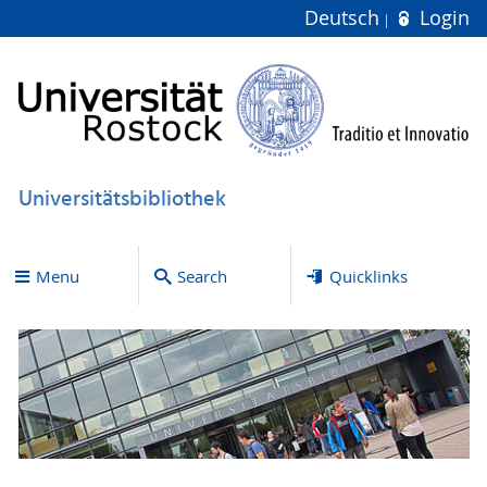
Deutsch
Login
Universitätsbibliothek
Menu
Search
Quicklinks