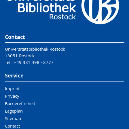
Contact
Universitätsbibliothek Rostock
18051 Rostock
Tel.: +49 381 498 - 8777
Service
Imprint
Privacy
Barrierefreiheit
Lageplan
Sitemap
Contact