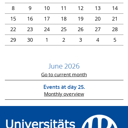
8
9
10
11
12
13
14
15
16
17
18
19
20
21
22
23
24
25
26
27
28
29
30
1
2
3
4
5
June 2026
Go to current month
Events at day 25.
Monthly overview