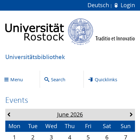
Deutsch
Login
Universitätsbibliothek
Menu
Search
Quicklinks
Events
June 2026
Mon
Tue
Wed
Thu
Fri
Sat
Sun
1
2
3
4
5
6
7